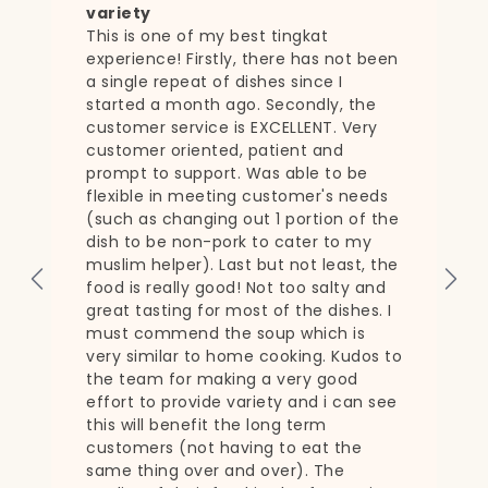
Was looking for a service that still
allowed me to plan for my weekly
een
thurs/Fri dinners over at the
grandparents' house. Appreciate
having this option!
31 Dec 2021
ds
the
the
d
 I
 to
see