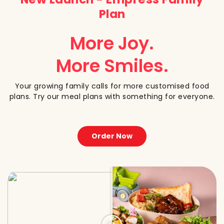
Plan
More Joy.
More Smiles.
Your growing family calls for more customised food
plans. Try our meal plans with something for everyone.
Order Now