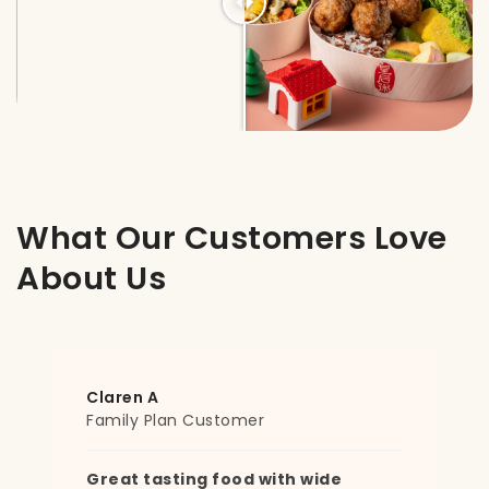
What Our Customers Love
About Us
Mimi
Dinner Customer
Only tingkat with this flexibility!