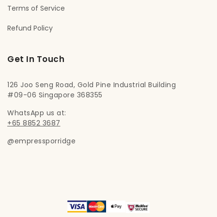
Terms of Service
Refund Policy
Get In Touch
126 Joo Seng Road, Gold Pine Industrial Building
#09-06 Singapore 368355
WhatsApp us at:
+65 8852 3687
@empressporridge