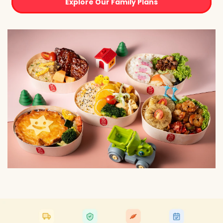
Explore Our Family Plans