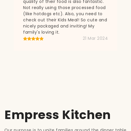
c.
od
o
and
024
Empress Kitchen
Our purpose is to unite families around the dinner table