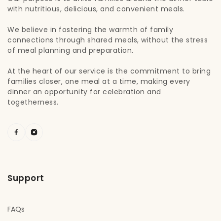
with nutritious, delicious, and convenient meals.
We believe in fostering the warmth of family
connections through shared meals, without the stress
of meal planning and preparation.
At the heart of our service is the commitment to bring
families closer, one meal at a time, making every
dinner an opportunity for celebration and
togetherness.
Support
FAQs