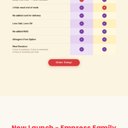
New Launch - Empress Family